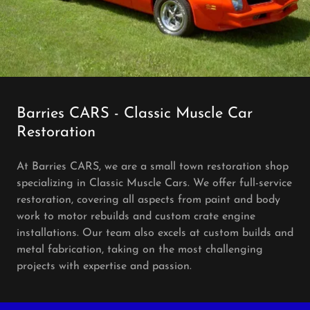
Barries CARS - Classic Muscle Car
Restoration
At Barries CARS, we are a small town restoration shop
specializing in Classic Muscle Cars. We offer full-service
restoration, covering all aspects from paint and body
work to motor rebuilds and custom crate engine
installations. Our team also excels at custom builds and
metal fabrication, taking on the most challenging
projects with expertise and passion.