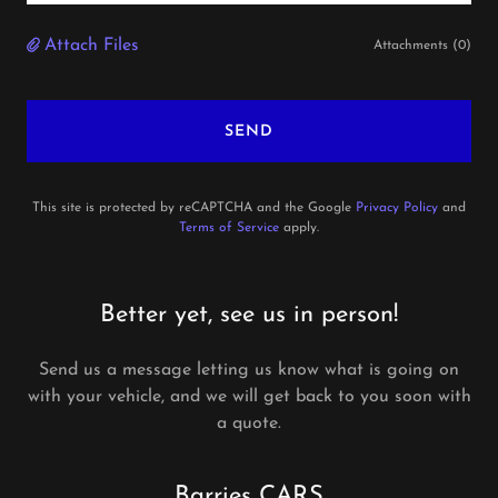
Attach Files
Attachments (0)
SEND
This site is protected by reCAPTCHA and the Google
Privacy Policy
and
Terms of Service
apply.
Better yet, see us in person!
Send us a message letting us know what is going on
with your vehicle, and we will get back to you soon with
a quote.
Barries CARS