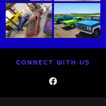
CONNECT WITH US