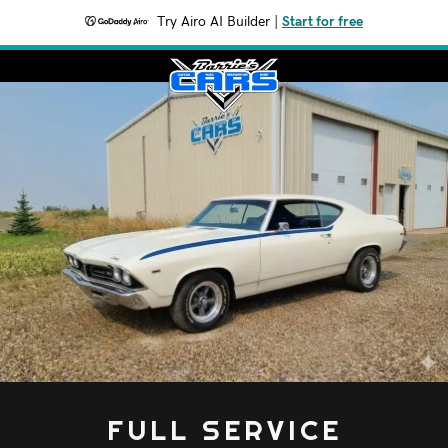
Try Airo AI Builder
|
Start for free
FULL SERVICE