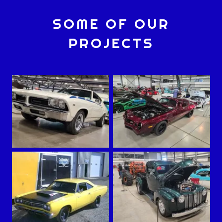
SOME OF OUR
PROJECTS