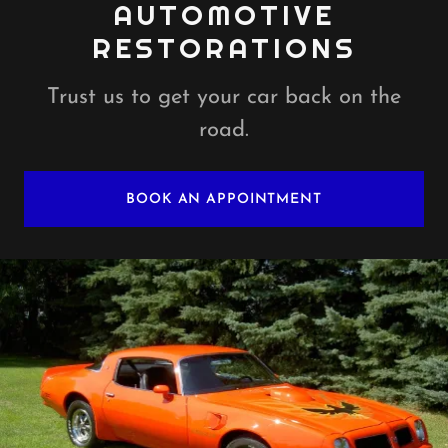
AUTOMOTIVE
RESTORATIONS
Trust us to get your car back on the
road.
BOOK AN APPOINTMENT