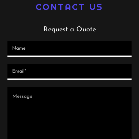
CONTACT US
Request a Quote
Name
Email*