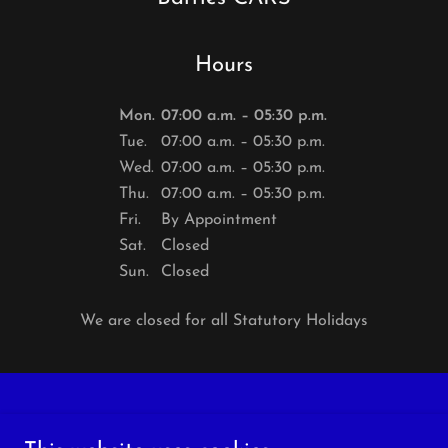
Hours
Mon.
07:00 a.m. – 05:30 p.m.
Tue.
07:00 a.m. – 05:30 p.m.
Wed.
07:00 a.m. – 05:30 p.m.
Thu.
07:00 a.m. – 05:30 p.m.
Fri.
By Appointment
Sat.
Closed
Sun.
Closed
We are closed for all Statutory Holidays